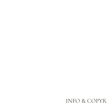
INFO & COPY