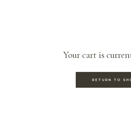
Your cart is curren
RETURN TO SH