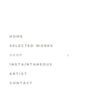
HOME
SELECTED WORKS
SHOP
INSTA/NTANEOUS
ARTIST
CONTACT